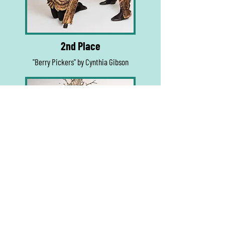
2nd Place
"Berry Pickers" by Cynthia Gibson