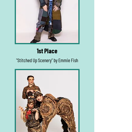
1st Place
"Stitched Up Scenery" by Emmie Fish