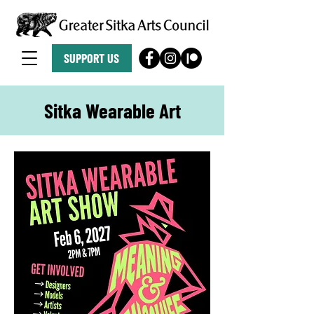
SUPPORT US
Sitka Wearable Art