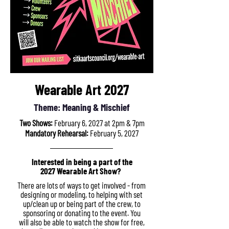
Wearable Art 2027
Theme: Meaning & Mischief
Two Shows:
February 6, 2027 at 2pm & 7pm
Mandatory Rehearsal:
February 5, 2027
Interested in being a part of the
2027 Wearable Art Show?
There are lots of ways to get involved - from
designing or modeling, to helping with set
up/clean up or being part of the crew, to
sponsoring or donating to the event. You
will also be able to watch the show for free,