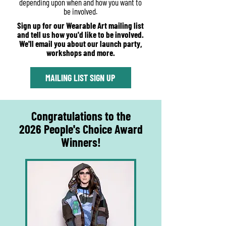
depending upon when and how you want to
be involved.
Sign up for our Wearable Art mailing list
and tell us how you'd like to be involved.
We'll email you about our launch party,
workshops and more.
MAILING LIST SIGN UP
Congratulations to the
2026 People's Choice Award
Winners!